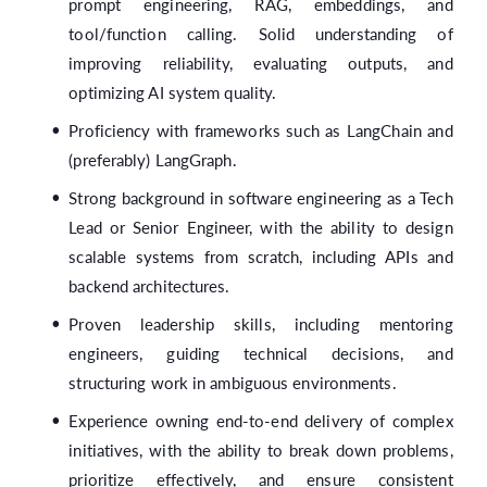
prompt engineering, RAG, embeddings, and
tool/function calling. Solid understanding of
improving reliability, evaluating outputs, and
optimizing AI system quality.
Proficiency with frameworks such as LangChain and
(preferably) LangGraph.
Strong background in software engineering as a Tech
Lead or Senior Engineer, with the ability to design
scalable systems from scratch, including APIs and
backend architectures.
Proven leadership skills, including mentoring
engineers, guiding technical decisions, and
structuring work in ambiguous environments.
Experience owning end-to-end delivery of complex
initiatives, with the ability to break down problems,
prioritize effectively, and ensure consistent