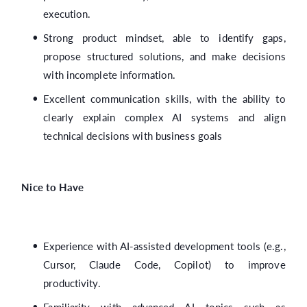
execution.
Strong product mindset, able to identify gaps,
propose structured solutions, and make decisions
with incomplete information.
Excellent communication skills, with the ability to
clearly explain complex AI systems and align
technical decisions with business goals
Nice to Have
Experience with AI-assisted development tools (e.g.,
Cursor, Claude Code, Copilot) to improve
productivity.