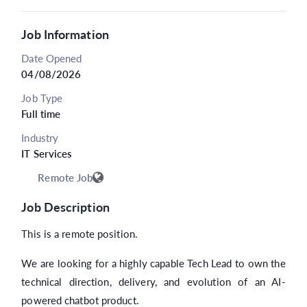
Job Information
Date Opened
04/08/2026
Job Type
Full time
Industry
IT Services
Remote Job
Job Description
This is a remote position.
We are looking for a highly capable Tech Lead to own the
technical direction, delivery, and evolution of an AI-
powered chatbot product.