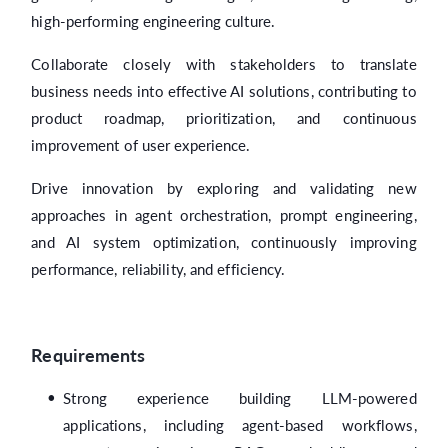
high-performing engineering culture.
Collaborate closely with stakeholders to translate
business needs into effective AI solutions, contributing to
product roadmap, prioritization, and continuous
improvement of user experience.
Drive innovation by exploring and validating new
approaches in agent orchestration, prompt engineering,
and AI system optimization, continuously improving
performance, reliability, and efficiency.
Requirements
Strong experience building LLM-powered
applications, including agent-based workflows,