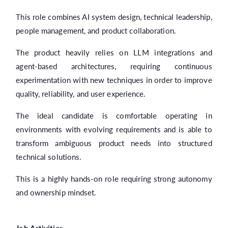
This role combines AI system design, technical leadership,
people management, and product collaboration.
The product heavily relies on LLM integrations and
agent-based architectures, requiring continuous
experimentation with new techniques in order to improve
quality, reliability, and user experience.
The ideal candidate is comfortable operating in
environments with evolving requirements and is able to
transform ambiguous product needs into structured
technical solutions.
This is a highly hands-on role requiring strong autonomy
and ownership mindset.