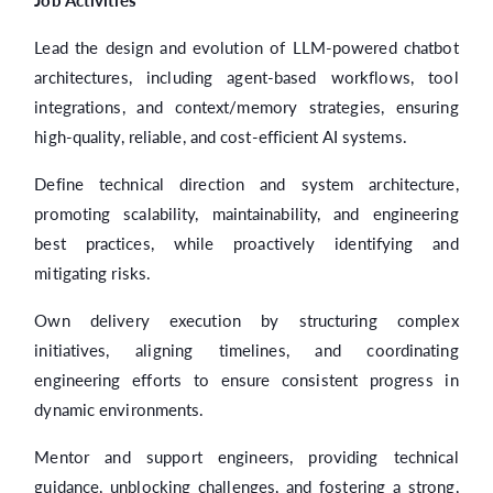
Job Activities
Lead the design and evolution of LLM-powered chatbot
architectures, including agent-based workflows, tool
integrations, and context/memory strategies, ensuring
high-quality, reliable, and cost-efficient AI systems.
Define technical direction and system architecture,
promoting scalability, maintainability, and engineering
best practices, while proactively identifying and
mitigating risks.
Own delivery execution by structuring complex
initiatives, aligning timelines, and coordinating
engineering efforts to ensure consistent progress in
dynamic environments.
Mentor and support engineers, providing technical
guidance, unblocking challenges, and fostering a strong,