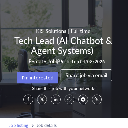
KIS Solutions
|
Full time
Tech Lead (AI Chatbot &
Agent Systems)
Remote Job
|
Posted on 04/08/2026
Share job via email
I'm interested
Share this job with your network
Job listing
Job details